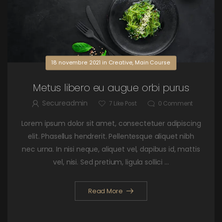
18 novembre 2021
in
Creative
,
Main Course
Metus libero eu augue orbi purus
Secureadmin
7
Like Post
0
Comment
Lorem ipsum dolor sit amet, consectetuer adipiscing
elit. Phasellus hendrerit. Pellentesque aliquet nibh
nec urna. In nisi neque, aliquet vel, dapibus id, mattis
vel, nisi. Sed pretium, ligula sollici ...
Read More