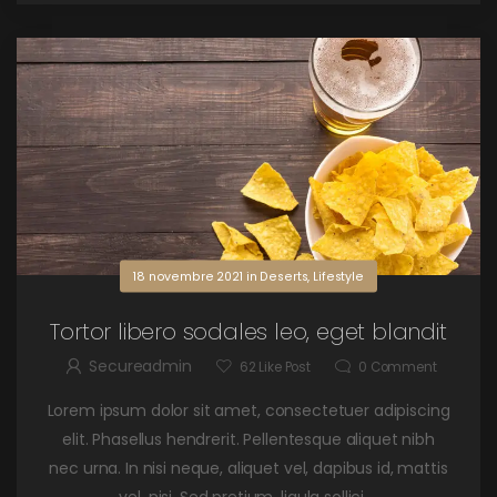
18 novembre 2021
in
Deserts
,
Lifestyle
Tortor libero sodales leo, eget blandit
Secureadmin
62
Like Post
0
Comment
Lorem ipsum dolor sit amet, consectetuer adipiscing
elit. Phasellus hendrerit. Pellentesque aliquet nibh
nec urna. In nisi neque, aliquet vel, dapibus id, mattis