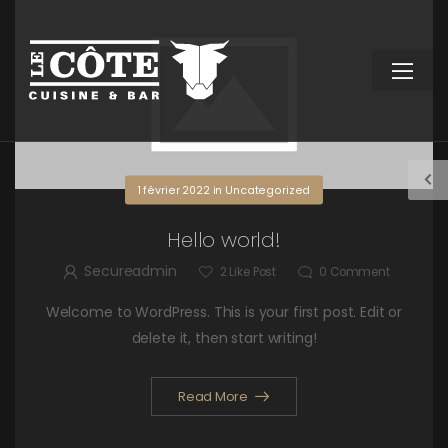
1 février 2022
in
Uncategorized
Hello world!
Secureadmin
2
Like Post
0
Comment
Welcome to WordPress. This is your first post. Edit or
delete it, then start writing!
Read More