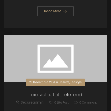
Read More
20 Décembre 2021
in
Deserts
,
Lifestyle
Tdio vulputate eleifend
Secureadmin
0
Like Post
0
Comment