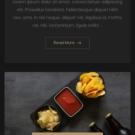
Lorem ipsum dolor sit amet, consectetuer adipiscing
elit. Phasellus hendrerit. Pellentesque aliquet nibh
nec urna. In nisi neque, aliquet vel, dapibus id, mattis
vel, nisi. Sed pretium, ligula sollici ...
Read More