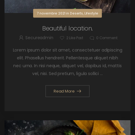
7 novembre 2021
in
Deserts
,
Lifestyle
Beautiful location.
Secureadmin
2
Like Post
0
Comment
Lorem ipsum dolor sit amet, consectetuer adipiscing
elit. Phasellus hendrerit. Pellentesque aliquet nibh
nec urna. In nisi neque, aliquet vel, dapibus id, mattis
vel, nisi. Sed pretium, ligula sollici ...
Read More