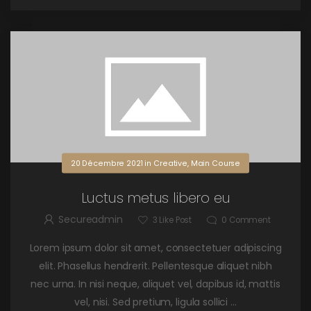
20 Décembre 2021
in
Creative
,
Main Course
Luctus metus libero eu
Secureadmin
3
Like Post
0
Comment
Lorem ipsum dolor sit amet, consectetuer adipiscing
elit. Phasellus hendrerit. Pellentesque aliquet nibh
nec urna. In nisi neque, aliquet vel, dapibus id, mattis
vel, nisi. Sed pretium, ligula sollici ...