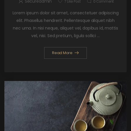
Secureadmin
7
Like Post
0
Comment
Lorem ipsum dolor sit amet, consectetuer adipiscing
elit. Phasellus hendrerit. Pellentesque aliquet nibh
nec urna. In nisi neque, aliquet vel, dapibus id, mattis
vel, nisi. Sed pretium, ligula sollici ...
Read More