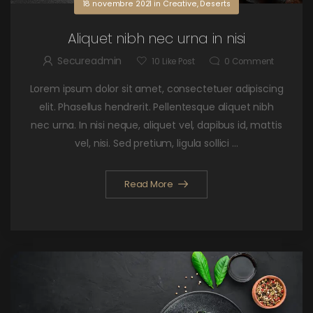
18 novembre 2021
in
Creative
,
Deserts
Aliquet nibh nec urna in nisi
Secureadmin
10
Like Post
0
Comment
Lorem ipsum dolor sit amet, consectetuer adipiscing
elit. Phasellus hendrerit. Pellentesque aliquet nibh
nec urna. In nisi neque, aliquet vel, dapibus id, mattis
vel, nisi. Sed pretium, ligula sollici ...
Read More