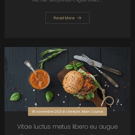
vel, nisi. Sed pretium, ligula sollici ...
Read More
18 novembre 2021
in
Lifestyle
,
Main Course
Vitae luctus metus libero eu augue