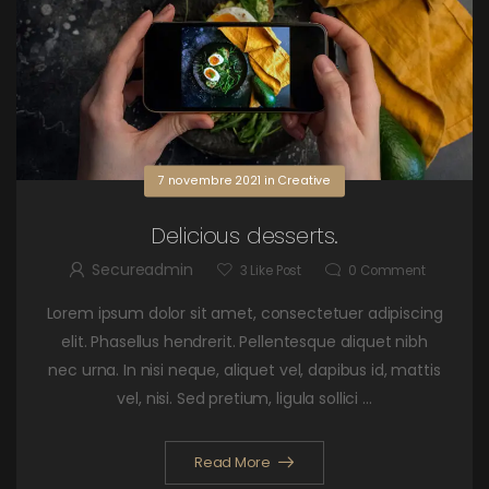
7 novembre 2021
in
Creative
Delicious desserts.
Secureadmin
3
Like Post
0
Comment
Lorem ipsum dolor sit amet, consectetuer adipiscing
elit. Phasellus hendrerit. Pellentesque aliquet nibh
nec urna. In nisi neque, aliquet vel, dapibus id, mattis
vel, nisi. Sed pretium, ligula sollici ...
Read More