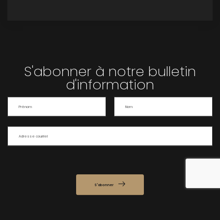
S'abonner à notre bulletin
d'information
S'abonner