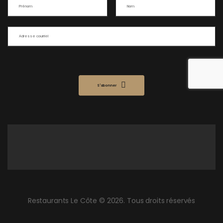
S'abonner
Restaurants Le Côte © 2026. Tous droits réservés