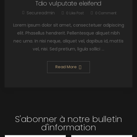
Tdio vulputate eleifend
Secureadmin
0
Like Post
0
Comment
Lorem ipsum dolor sit amet, consectetuer adipiscing
elit. Phasellus hendrerit. Pellentesque aliquet nibh
nec urna. In nisi neque, aliquet vel, dapibus id, mattis
vel, nisi. Sed pretium, ligula sollici ...
Read More
S'abonner à notre bulletin
d'information