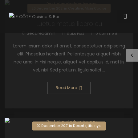
20 December 2021
in
Creative
,
Main Course
Luctus metus libero eu
Secureadmin
3
Like Post
0
Comment
Lorem ipsum dolor sit amet, consectetuer adipiscing
elit. Phasellus hendrerit. Pellentesque aliquet nibh
nec urna. In nisi neque, aliquet vel, dapibus id, mattis
vel, nisi. Sed pretium, ligula sollici ...
Read More
20 December 2021
in
Deserts
,
Lifestyle